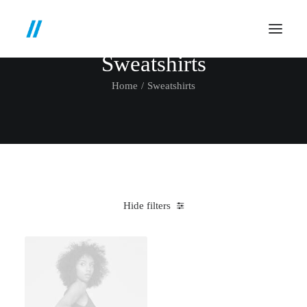
Sweatshirts
Home
Sweatshirts
Hide filters