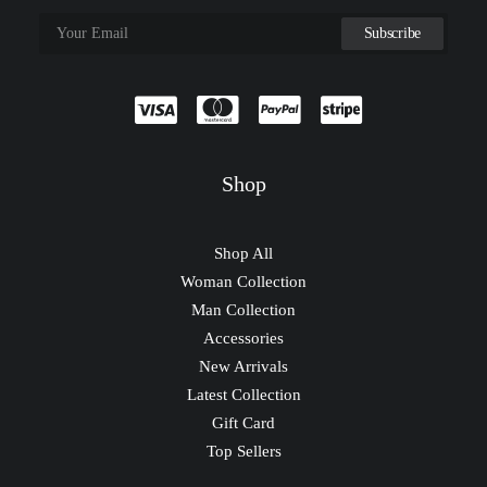
Shop
Shop All
Woman Collection
Man Collection
Accessories
New Arrivals
Latest Collection
Gift Card
Top Sellers