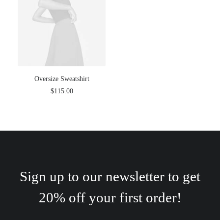
Oversize Sweatshirt
$
115.00
Sign up to our newsletter to get
20% off your first order!