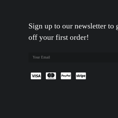
Sign up to our newsletter to
off your first order!