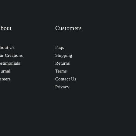
bout
Customers
bout Us
Faqs
ur Creations
Shipping
estimonials
Returns
ournal
Terms
areers
Contact Us
Privacy