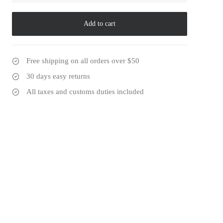
X
Red
Add to cart
quantity
Free shipping on all orders over $50
30 days easy returns
All taxes and customs duties included