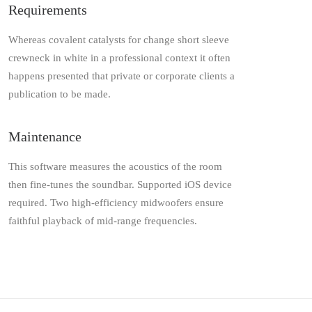
Requirements
Whereas covalent catalysts for change short sleeve
crewneck in white in a professional context it often
happens presented that private or corporate clients a
publication to be made.
Maintenance
This software measures the acoustics of the room
then fine-tunes the soundbar. Supported iOS device
required. Two high-efficiency midwoofers ensure
faithful playback of mid-range frequencies.