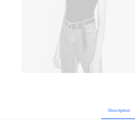
Description