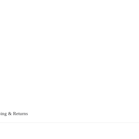
ing & Returns