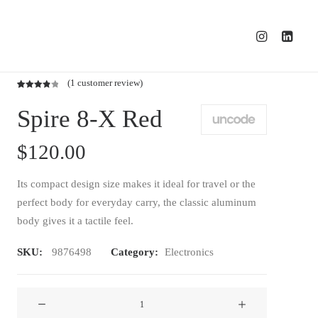
(
1
customer review)
Rated
1
Spire 8-X Red
4.00
out
of 5
based
$
120.00
on
customer
rating
Its compact design size makes it ideal for travel or the
perfect body for everyday carry, the classic aluminum
body gives it a tactile feel.
SKU:
9876498
Category:
Electronics
Spire
8-