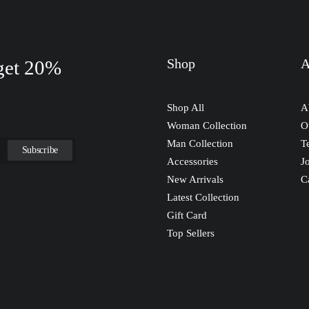
Shop
A
 get 20%
Shop All
A
Woman Collection
O
Man Collection
T
Accessories
J
New Arrivals
C
Latest Collection
Gift Card
Top Sellers