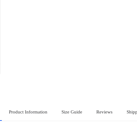
Product Information
Size Guide
Reviews
Shipp