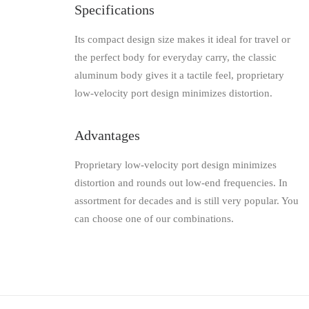
Specifications
Its compact design size makes it ideal for travel or
the perfect body for everyday carry, the classic
aluminum body gives it a tactile feel, proprietary
low-velocity port design minimizes distortion.
Advantages
Proprietary low-velocity port design minimizes
distortion and rounds out low-end frequencies. In
assortment for decades and is still very popular. You
can choose one of our combinations.