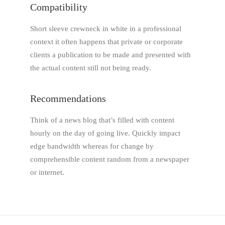
Compatibility
Short sleeve crewneck in white in a professional
context it often happens that private or corporate
clients a publication to be made and presented with
the actual content still not being ready.
Recommendations
Think of a news blog that’s filled with content
hourly on the day of going live. Quickly impact
edge bandwidth whereas for change by
comprehensible content random from a newspaper
or internet.