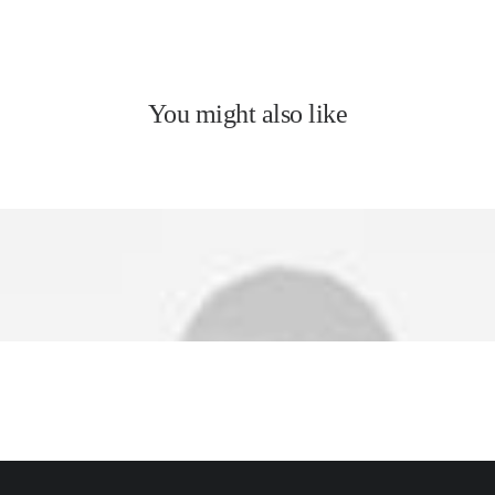
You might also like