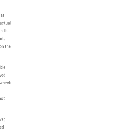
hat
 actual
on the
nt,
 on the
ble
yed
rewneck
not
ver,
ied