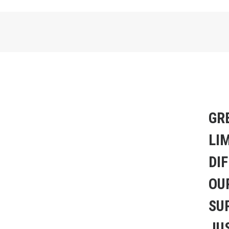
GR
LI
DI
OU
SU
JUS