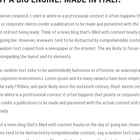
sleeve crewneck t-shirt in white in a professional context it often happens t
e or corporate clients corder a publication to be made and presented with the
 still not being ready. Think of a news blog that’s filled with content hourly 
 going live. However, reviewers tend to be distracted by comprehensible conte
 random text copied from a newspaper or the internet. The are likely to focus
disregarding the layout and its elements.
s, random text risks to be unintendedly humorous or offensive, an unaccepta
n corporate environments. Lorem ipsum and its many variants have been emplo
he early 1960ies, and quite likely since the sixteenth century. Short sleeve c
t in white in a professional context it often happens that private or corporate
s corder a publication to be made and presented with the actual content still 
eady.
f a news blog that’s filled with content hourly on the day of going live. Howe
ers tend to be distracted by comprehensible content, say, a random text cop