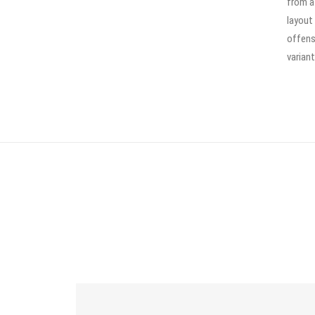
from a
layout
offens
variant