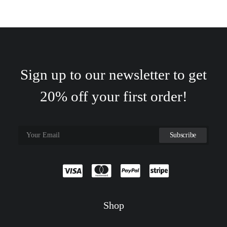
Sign up to our newsletter to get
20% off your first order!
Shop