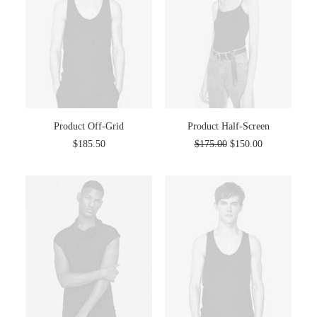
Product Off-Grid
Product Half-Screen
$
185.50
$
175.00
$
150.00