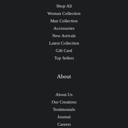
Shop All
Woman Collection
Man Collection
Accessories
New Arrivals
Latest Collection
Gift Card
Top Sellers
About
About Us
Our Creations
Testimonials
Journal
Careers