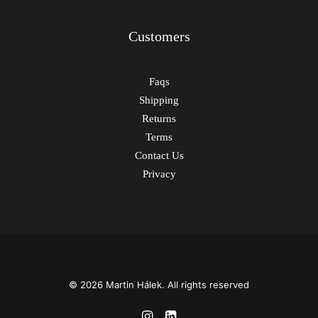
Customers
Faqs
Shipping
Returns
Terms
Contact Us
Privacy
© 2026 Martin Hálek. All rights reserved