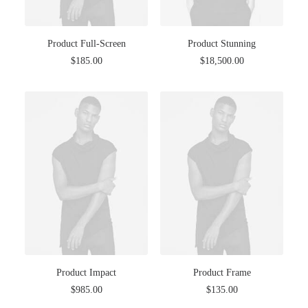
Product Full-Screen
Product Stunning
$
185.00
$
18,500.00
Product Impact
Product Frame
$
985.00
$
135.00