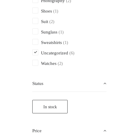
Photography
(2)
Shoes
(1)
Suit
(2)
Sunglass
(1)
Sweatshirts
(1)
Uncategorized
(6)
Watches
(2)
Status
In stock
Price