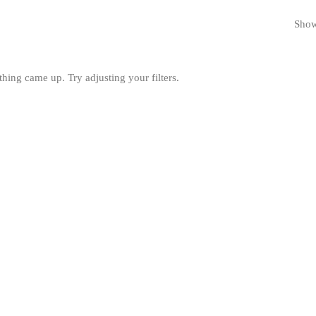
Showi
hing came up. Try adjusting your filters.