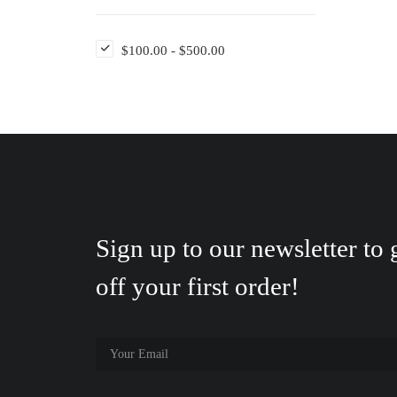
$
100.00
-
$
500.00
Sign up to our newsletter to
off your first order!