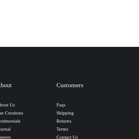
bout
Customers
bout Us
Faqs
ur Creations
Shipping
estimonials
Returns
ournal
Terms
areers
Contact Us