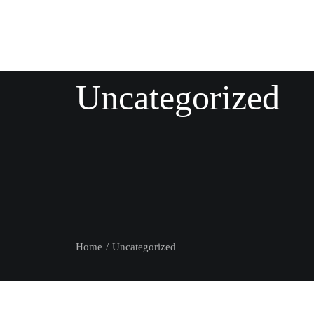
Uncategorized
Home
Uncategorized