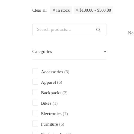
Clear all
In stock
$
100.00
-
$
500.00
Not
Categories
Accessories
(3)
Apparel
(6)
Backpacks
(2)
Bikes
(1)
Electronics
(7)
Furniture
(6)