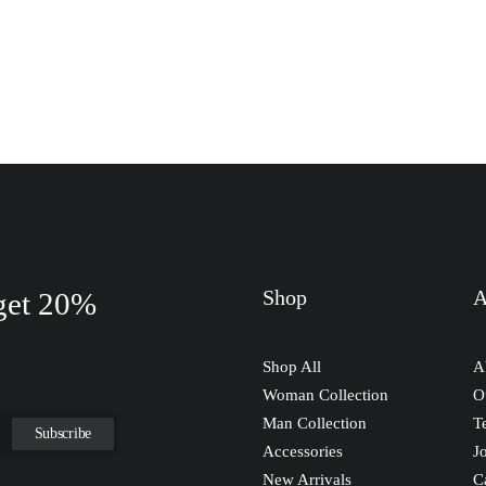
Shop
A
 get 20%
Shop All
A
Woman Collection
O
Man Collection
T
Accessories
J
New Arrivals
C