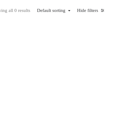
ng all 0 results
Default sorting
Hide filters