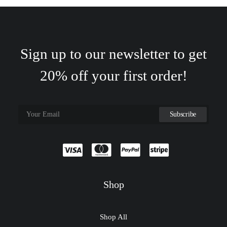
Sign up to our newsletter to get
20% off your first order!
Shop
Shop All