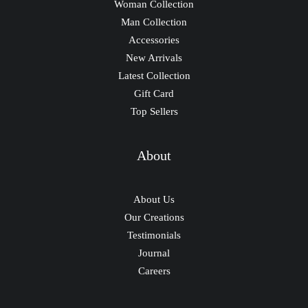
Woman Collection
Man Collection
Accessories
New Arrivals
Latest Collection
Gift Card
Top Sellers
About
About Us
Our Creations
Testimonials
Journal
Careers