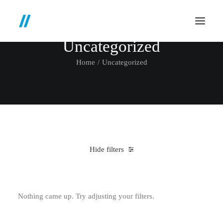
Uncategorized
Home
Uncategorized
Hide filters
Clear all
4 stars
$
100.00
-
$
500.00
Nothing came up. Try adjusting your filters.