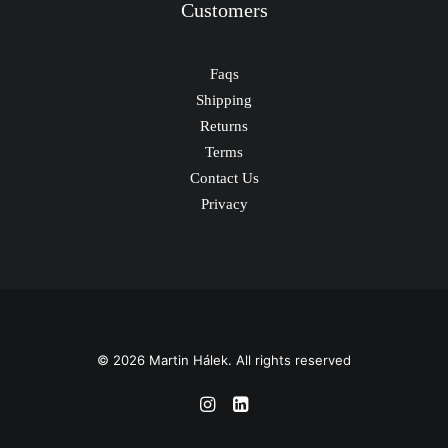
Customers
Faqs
Shipping
Returns
Terms
Contact Us
Privacy
© 2026 Martin Hálek. All rights reserved