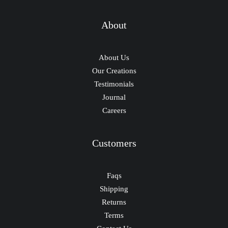
About
About Us
Our Creations
Testimonials
Journal
Careers
Customers
Faqs
Shipping
Returns
Terms