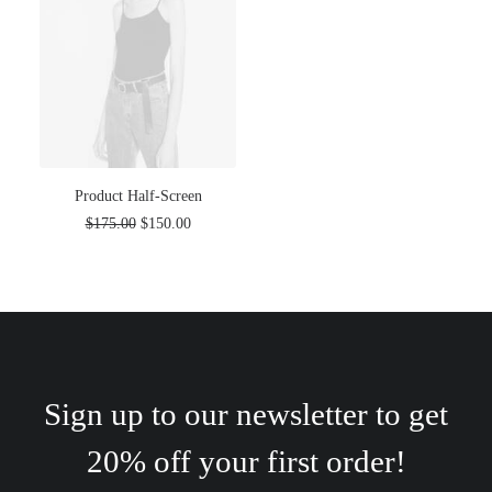
Product Half-Screen
$
175.00
$
150.00
Sign up to our newsletter to get
20% off your first order!