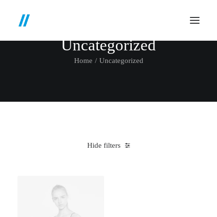
Uncategorized
Home
Uncategorized
Hide filters
Clear all
3 stars