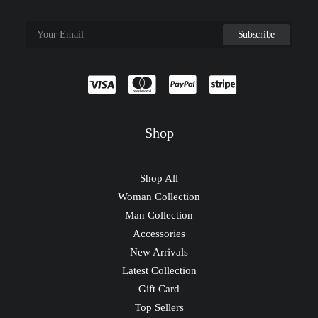
Shop
Shop All
Woman Collection
Man Collection
Accessories
New Arrivals
Latest Collection
Gift Card
Top Sellers