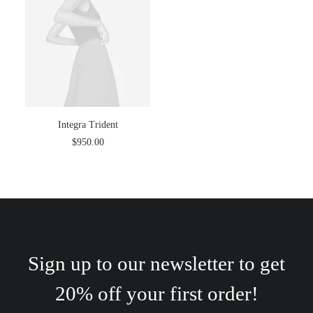
Integra Trident
$
950.00
Sign up to our newsletter to get
20% off your first order!