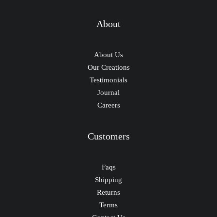
About
About Us
Our Creations
Testimonials
Journal
Careers
Customers
Faqs
Shipping
Returns
Terms