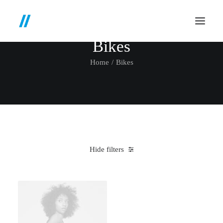
Bikes
Home
Bikes
Hide filters
Clear all
Orange