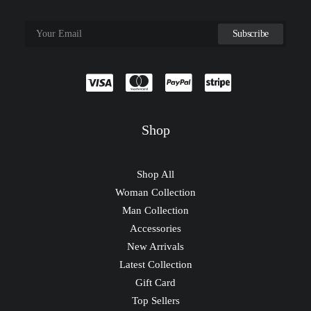
Shop
Shop All
Woman Collection
Man Collection
Accessories
New Arrivals
Latest Collection
Gift Card
Top Sellers