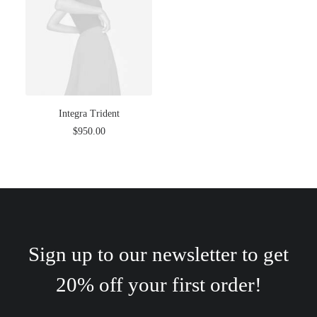
Integra Trident
$
950.00
Sign up to our newsletter to get
20% off your first order!