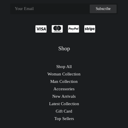
Shop
Shop All
Woman Collection
Man Collection
Accessories
New Arrivals
Latest Collection
Gift Card
Top Sellers