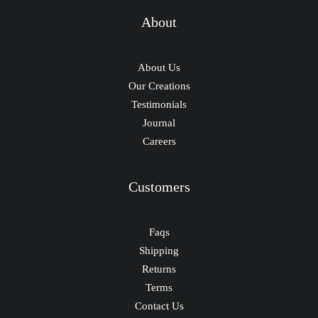
About
About Us
Our Creations
Testimonials
Journal
Careers
Customers
Faqs
Shipping
Returns
Terms
Contact Us