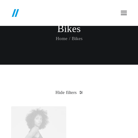
Bikes
Home
Bikes
Hide filters