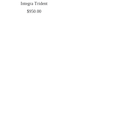
Integra Trident
$
950.00