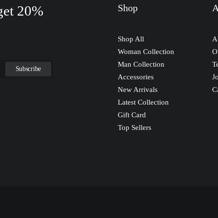
Shop
A
 get 20%
Shop All
A
Woman Collection
O
Man Collection
T
Accessories
J
New Arrivals
C
Latest Collection
Gift Card
Top Sellers