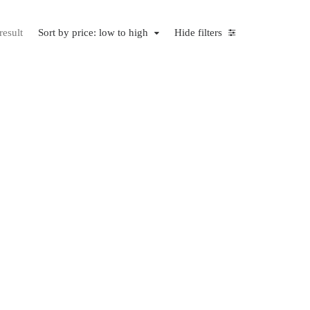
result
Sort by price: low to high
Hide filters