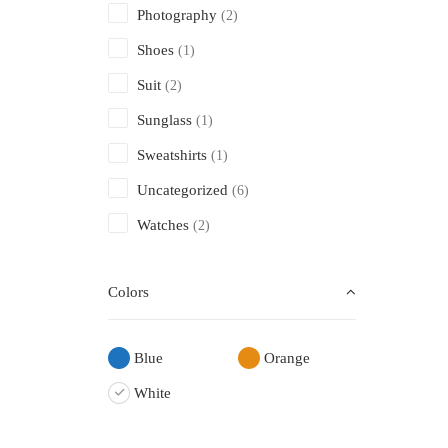
Photography
(2)
Shoes
(1)
Suit
(2)
Sunglass
(1)
Sweatshirts
(1)
Uncategorized
(6)
Watches
(2)
Colors
Blue
Orange
White