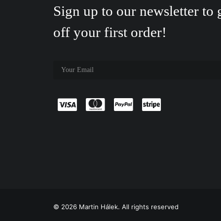
Sign up to our newsletter to
off your first order!
© 2026 Martin Hálek. All rights reserved