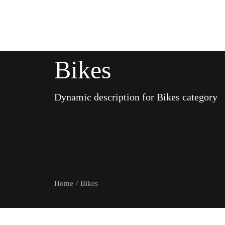
Bikes
Dynamic description for Bikes category
Home
Bikes