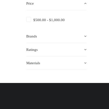
Price
$
500.00
-
$
1,000.00
Brands
Ratings
Materials