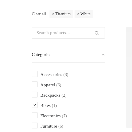
Clear all
Titanium
White
Categories
Accessories
(3)
Apparel
(6)
Backpacks
(2)
Bikes
(1)
Electronics
(7)
Furniture
(6)