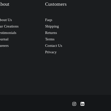
bout
Customers
bout Us
Faqs
ur Creations
Shipping
estimonials
Returns
ournal
Terms
areers
Contact Us
Privacy