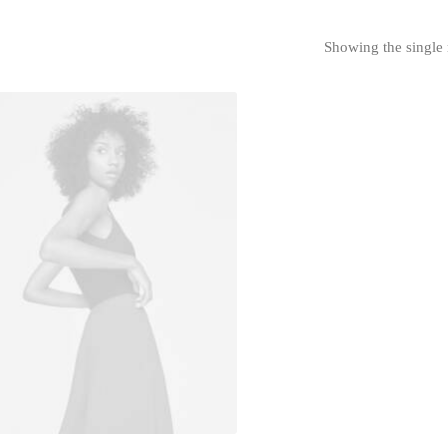
Showing the single 