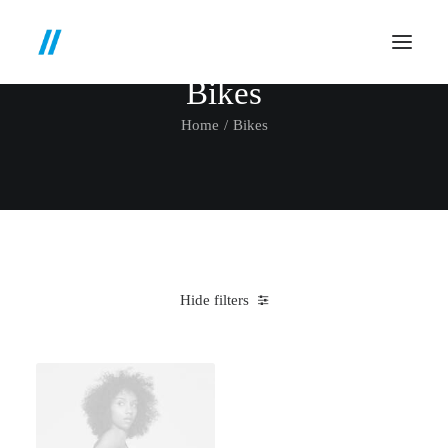
Bikes
Home
Bikes
Hide filters
Clear all
Santa Cruz
Blue