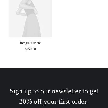
Integra Trident
$
950.00
Sign up to our newsletter to get
20% off your first order!