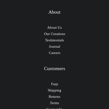
About
About Us
Our Creations
Testimonials
Journal
Careers
Customers
Faqs
Shipping
Returns
Terms