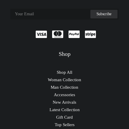
Shop
Shop All
Woman Collection
Man Collection
Accessories
New Arrivals
Latest Collection
Gift Card
Top Sellers