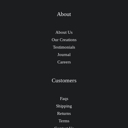
About
About Us
Our Creations
Testimonials
Journal
Careers
Customers
Faqs
Shipping
Returns
Terms