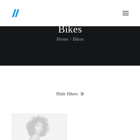
Bikes
Home
Bikes
Hide filters
Clear all
Santa Cruz
Blue