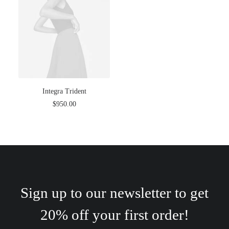
Integra Trident
$
950.00
Sign up to our newsletter to get
20% off your first order!