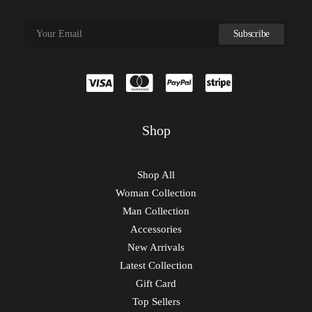
Shop
Shop All
Woman Collection
Man Collection
Accessories
New Arrivals
Latest Collection
Gift Card
Top Sellers