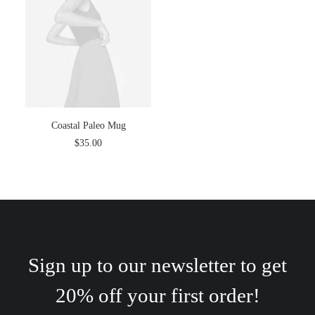
Coastal Paleo Mug
$
35.00
Sign up to our newsletter to get
20% off your first order!