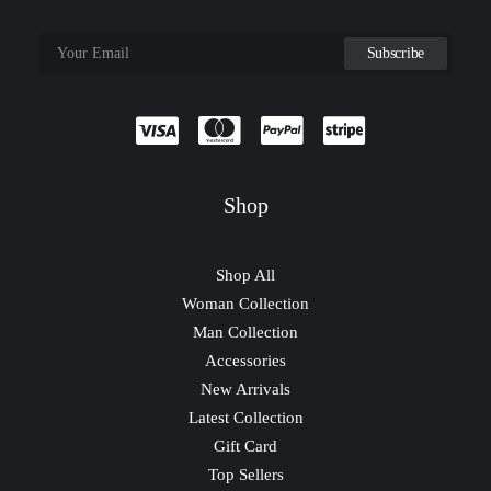
Shop
Shop All
Woman Collection
Man Collection
Accessories
New Arrivals
Latest Collection
Gift Card
Top Sellers