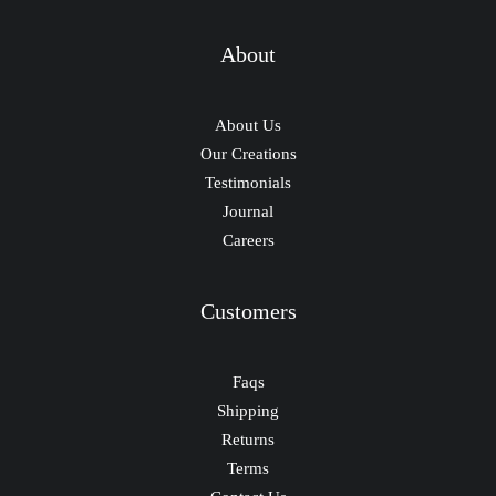
About
About Us
Our Creations
Testimonials
Journal
Careers
Customers
Faqs
Shipping
Returns
Terms