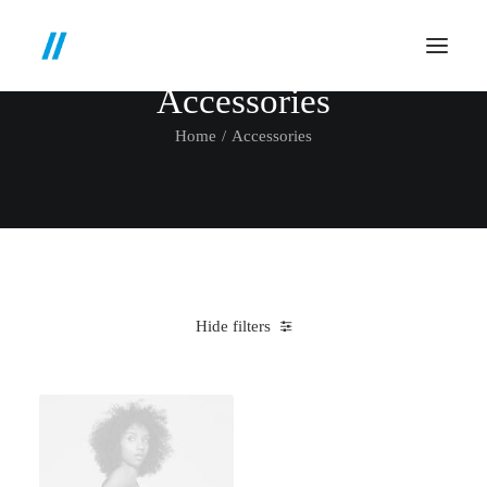
Accessories
Home
Accessories
Hide filters
Clear all
Red
Silicon